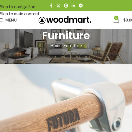
Skip to navigation
Skip to main content
0
MENU
$
0.0
Furniture
Home
Furniture
ALL
ACCESSORIES
DECOR
FURNITURE
KITCHEN
LIGHTING