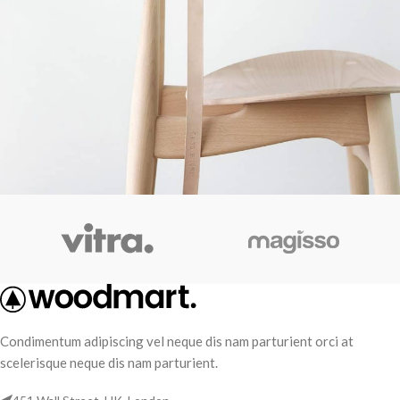
A lacus bibendum pulvinar
Furniture
Condimentum adipiscing vel neque dis nam parturient orci at
scelerisque neque dis nam parturient.