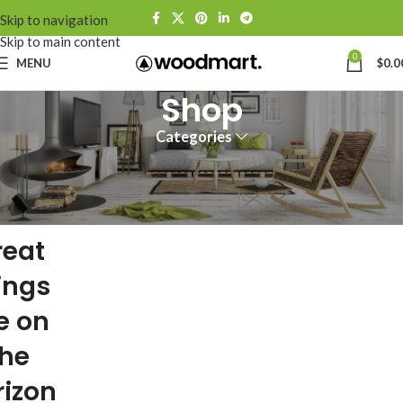
Skip to navigation
Skip to main content
0
MENU
$
0.0
Shop
Categories
reat
ings
e on
the
rizon