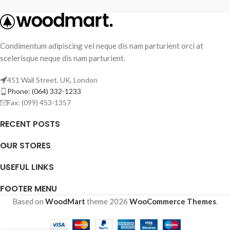
Condimentum adipiscing vel neque dis nam parturient orci at
scelerisque neque dis nam parturient.
451 Wall Street, UK, London
Phone: (064) 332-1233
Fax: (099) 453-1357
RECENT POSTS
OUR STORES
USEFUL LINKS
FOOTER MENU
Based on
WoodMart
theme
2026
WooCommerce Themes
.