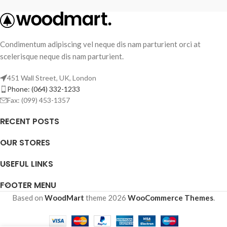
Condimentum adipiscing vel neque dis nam parturient orci at
scelerisque neque dis nam parturient.
451 Wall Street, UK, London
Phone: (064) 332-1233
Fax: (099) 453-1357
RECENT POSTS
OUR STORES
USEFUL LINKS
FOOTER MENU
Based on
WoodMart
theme
2026
WooCommerce Themes
.