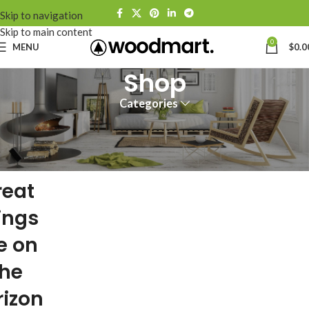
Skip to navigation
Skip to main content
0
MENU
$
0.0
Shop
Categories
reat
ings
e on
the
rizon