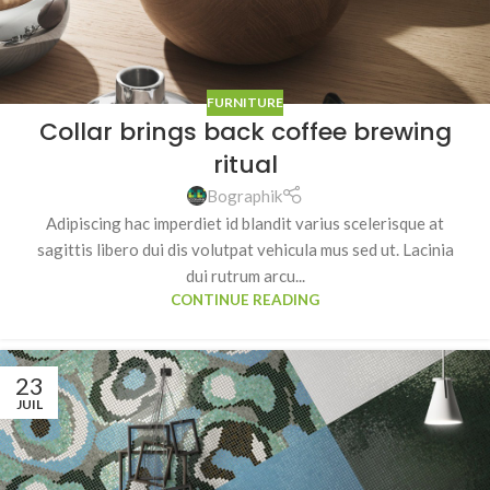
FURNITURE
Collar brings back coffee brewing
ritual
Bographik
Adipiscing hac imperdiet id blandit varius scelerisque at
sagittis libero dui dis volutpat vehicula mus sed ut. Lacinia
dui rutrum arcu...
CONTINUE READING
23
JUIL