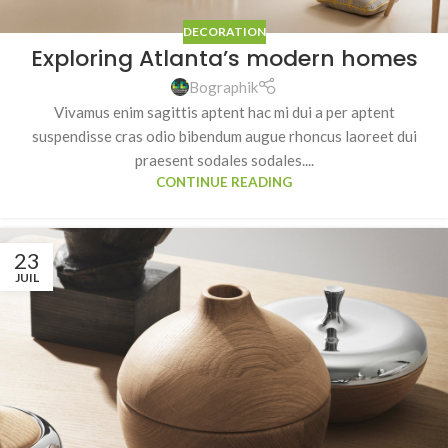
DECORATION
Exploring Atlanta’s modern homes
Bographik
Vivamus enim sagittis aptent hac mi dui a per aptent
suspendisse cras odio bibendum augue rhoncus laoreet dui
praesent sodales sodales....
CONTINUE READING
23
JUIL