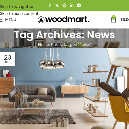
Skip to navigation
Skip to main content
0
MENU
$
0.0
Tag Archives: News
Home
Posts Tagged "News"
23
JUIL