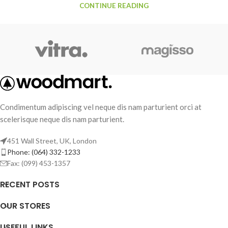
CONTINUE READING
Condimentum adipiscing vel neque dis nam parturient orci at
scelerisque neque dis nam parturient.
451 Wall Street, UK, London
Phone: (064) 332-1233
Fax: (099) 453-1357
RECENT POSTS
OUR STORES
USEFUL LINKS