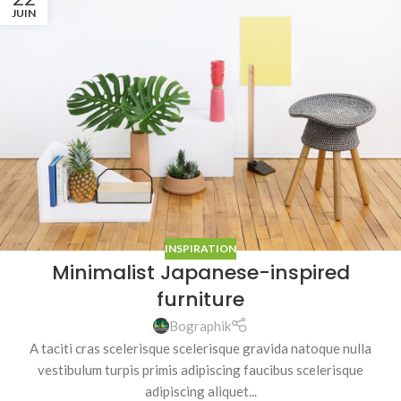
JUIN
INSPIRATION
Minimalist Japanese-inspired
furniture
Bographik
A taciti cras scelerisque scelerisque gravida natoque nulla
vestibulum turpis primis adipiscing faucibus scelerisque
adipiscing aliquet...