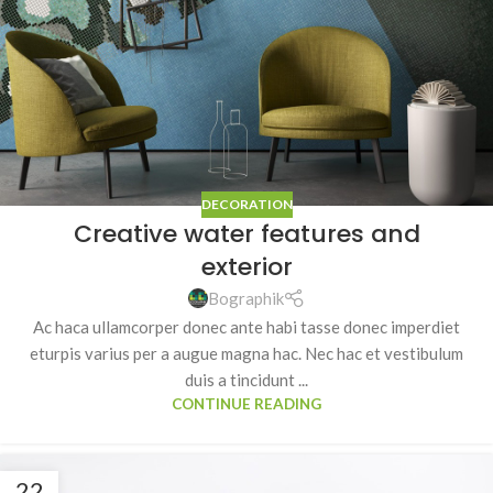
DECORATION
Creative water features and
exterior
Bographik
Ac haca ullamcorper donec ante habi tasse donec imperdiet
eturpis varius per a augue magna hac. Nec hac et vestibulum
duis a tincidunt ...
CONTINUE READING
22