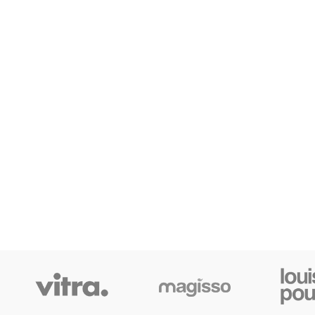
SHOP LAYOUTS
Filters area
AJAX Shop
HOT
Hidden sidebar
No page heading