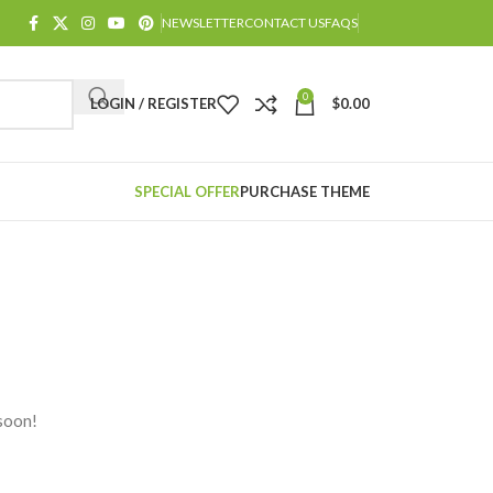
NEWSLETTER
CONTACT US
FAQS
0
LOGIN / REGISTER
$
0.00
SPECIAL OFFER
PURCHASE THEME
 soon!