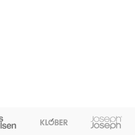
SHOP LAYOUTS
Filters area
AJAX Shop
HOT
Hidden sidebar
No page heading
Small categories menu
Products list view
With background
Category description
Header overlap
Infinit scrolling