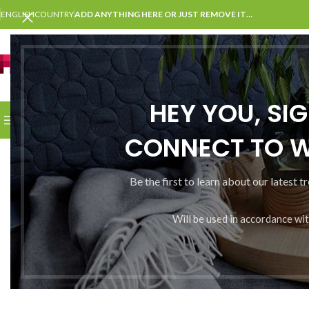
ENGLISH
COUNTRY
ADD ANYTHING HERE OR JUST REMOVE IT…
SELECT CATEGORY
HEY YOU, SI
BROWSE CATEGORIES
HOME
SHOP
BLOG
PORTFOLI
CONNECT TO 
Be the first to learn about our latest t
Will be used in accordance wi
Somet