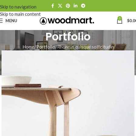
Skip to navigation
Skip to main content
0
MENU
$
0.0
Portfolio
Home
Portfolio
Rhoncus quisque sollicitudin