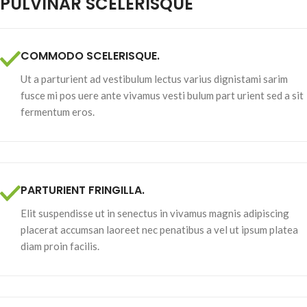
PULVINAR SCELERISQUE
COMMODO SCELERISQUE.
Ut a parturient ad vestibulum lectus varius dignistami sarim
fusce mi pos uere ante vivamus vesti bulum part urient sed a sit
fermentum eros.
PARTURIENT FRINGILLA.
Elit suspendisse ut in senectus in vivamus magnis adipiscing
placerat accumsan laoreet nec penatibus a vel ut ipsum platea
diam proin facilis.