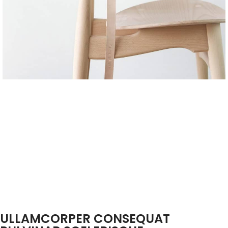
ULLAMCORPER CONSEQUAT