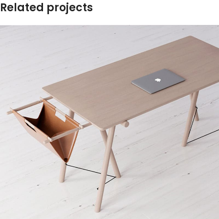
Related projects