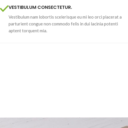
VESTIBULUM CONSECTETUR.
Vestibulum nam lobortis scelerisque eu mi leo orci placerat a
parturient congue non commodo felis in dui lacinia potenti
aptent torquent mia.