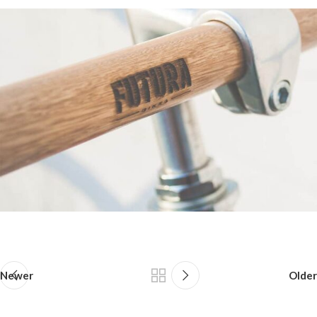
Newer
Older